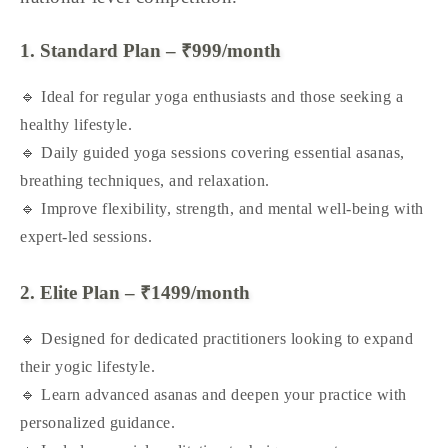
1. Standard Plan – ₹999/month
🔹 Ideal for regular yoga enthusiasts and those seeking a
healthy lifestyle.
🔹 Daily guided yoga sessions covering essential asanas,
breathing techniques, and relaxation.
🔹 Improve flexibility, strength, and mental well-being with
expert-led sessions.
2. Elite Plan – ₹1499/month
🔹 Designed for dedicated practitioners looking to expand
their yogic lifestyle.
🔹 Learn advanced asanas and deepen your practice with
personalized guidance.