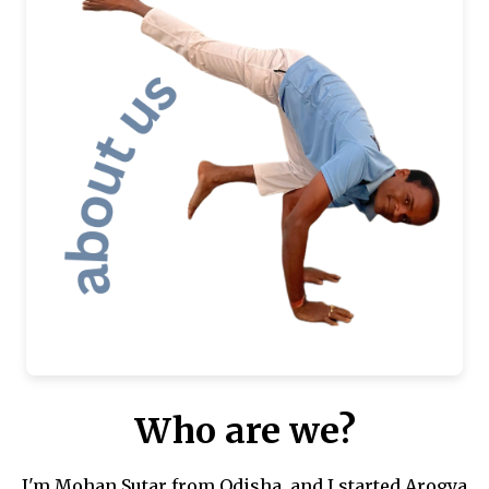
Who are we?
I'm Mohan Sutar from Odisha, and I started Arogya