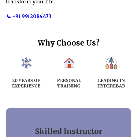
transform your life.
📞 +91 9912084473
Why Choose Us?
20 YEARS OF
PERSONAL
LEADING IN
EXPERIENCE
TRAINING
HYDEREBAD
Skilled Instructor