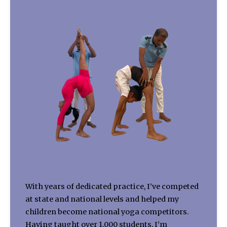
With years of dedicated practice, I’ve competed
at state and national levels and helped my
children become national yoga competitors.
Having taught over 1,000 students, I’m