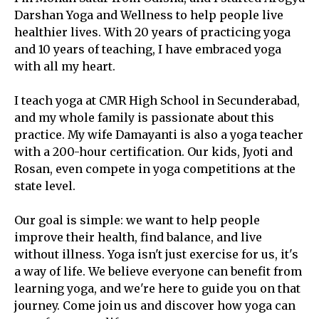
Darshan Yoga and Wellness to help people live
healthier lives. With 20 years of practicing yoga
and 10 years of teaching, I have embraced yoga
with all my heart.
I teach yoga at CMR High School in Secunderabad,
and my whole family is passionate about this
practice. My wife Damayanti is also a yoga teacher
with a 200-hour certification. Our kids, Jyoti and
Rosan, even compete in yoga competitions at the
state level.
Our goal is simple: we want to help people
improve their health, find balance, and live
without illness. Yoga isn't just exercise for us, it's
a way of life. We believe everyone can benefit from
learning yoga, and we're here to guide you on that
journey. Come join us and discover how yoga can