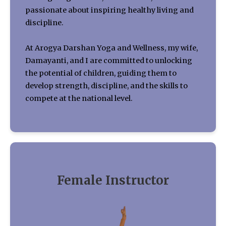
passionate about inspiring healthy living and
discipline.
At Arogya Darshan Yoga and Wellness, my wife,
Damayanti, and I are committed to unlocking
the potential of children, guiding them to
develop strength, discipline, and the skills to
compete at the national level.
Female Instructor