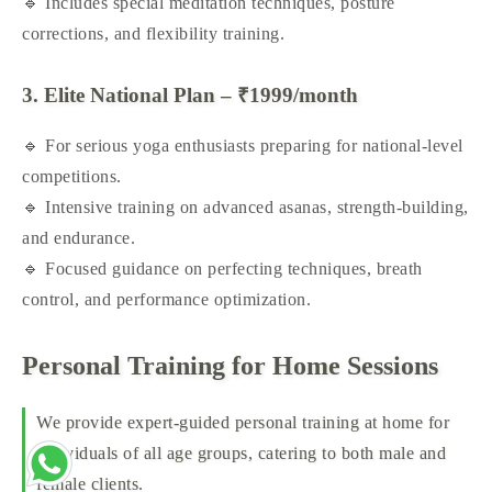
🔹 Includes special meditation techniques, posture
corrections, and flexibility training.
3. Elite National Plan – ₹1999/month
🔹 For serious yoga enthusiasts preparing for national-level
competitions.
🔹 Intensive training on advanced asanas, strength-building,
and endurance.
🔹 Focused guidance on perfecting techniques, breath
control, and performance optimization.
Personal Training for Home Sessions
We provide expert-guided personal training at home for
individuals of all age groups, catering to both male and
female clients.