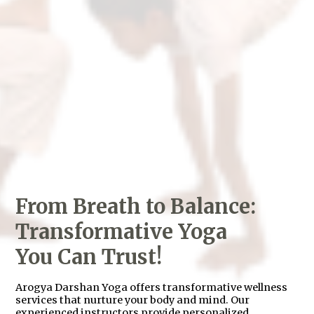
From Breath to Balance:
Transformative Yoga
You Can Trust!
Arogya Darshan Yoga offers transformative wellness
services that nurture your body and mind. Our
experienced instructors provide personalized