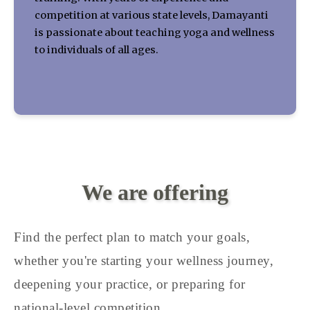
competition at various state levels, Damayanti
is passionate about teaching yoga and wellness
to individuals of all ages.
We are offering
Find the perfect plan to match your goals,
whether you're starting your wellness journey,
deepening your practice, or preparing for
national-level competition.