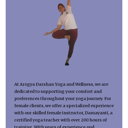
At Arogya Darshan Yoga and Wellness, we are
dedicated to supporting your comfort and
preferences throughout your yoga journey. For
female clients, we offer a specialized experience
with our skilled female instructor, Damayanti, a
certified yoga teacher with over 200 hours of
training. With years of experience and