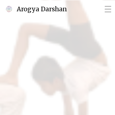
Arogya Darshan