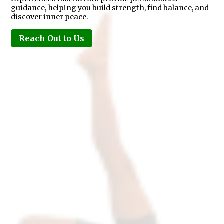
guidance, helping you build strength, find balance, and
discover inner peace.
Reach Out to Us